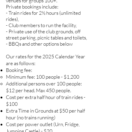
venues for groups 100+.
Private bookings include:
- Train rides for 2½ hours (unlimited
rides),
- Club members to run the facility,
- Private use of the club grounds, off
street parking, picnic tables and toilets,
- BBQs and other options below
Our rates for the 2025 Calendar Year
are as follows:
Booking fee:
Minimum fee: 100 people - $1,200
Additional persons over 100 people:
$12 per head. Max 450 people.
Cost per extra half hour of train rides -
$100
Extra Time in Grounds at $50 per half
hour (no trains running)
Cost per power outlet (Urn, Fridge,
Jumping Castle) - $20