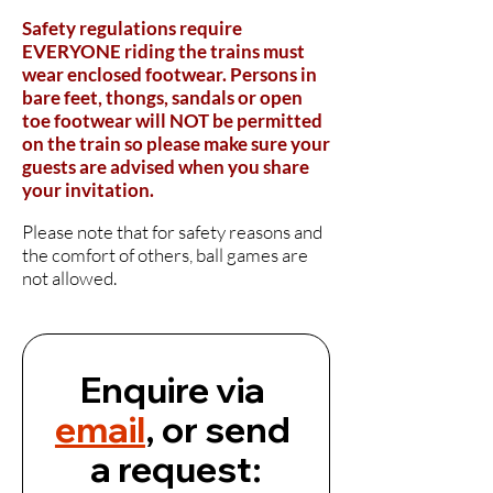
Safety regulations require
EVERYONE riding the trains must
wear enclosed footwear. Persons in
bare feet, thongs, sandals or open
toe footwear will NOT be permitted
on the train so
please
make sure your
guests are advised when you share
your invitation
.
Please note that for safety reasons and
the comfort of others, ball games are
not allowed.
Enquire via 
email
, or send 
a request: