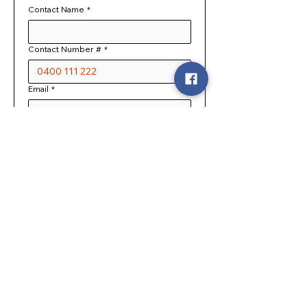
Contact Name
*
Contact Number #
*
Email
*
Expected number of guests
What is the occasion?
Requested Date
*
NOTE: We will contact you 
personally to discuss your booking 
request, before any events are 
confirmed
Company or Organisation name