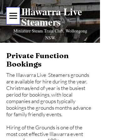
Illawarra Live
Steamers
Miniature Steam Train Club, Wollongong
NSW
Private Function
Bookings
The Illawarra Live Steamers grounds
are available for hire during the year.
Christmas/end of year is the busiest
period for bookings, with local
companies and groups typically
bookings the grounds months advance
for family friendly events.
Hiring of the Grounds is one of the
most cost effective Illawarra event