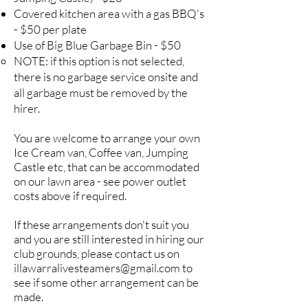
Covered kitchen area with a gas BBQ's
- $50 per plate
Use of Big Blue Garbage Bin - $50
NOTE: if this option is not selected,
there is no garbage service onsite and
all garbage must be removed by the
hirer.
You are welcome to arrange your own
Ice Cream van, Coffee van, Jumping
Castle etc, that can be accommodated
on our lawn area - see power outlet
costs above if required.
If these arrangements don't suit you
and you are still interested in hiring our
club grounds, please contact us on
illawarralivesteamers@gmail.com
to
see if some other arrangement can be
made.